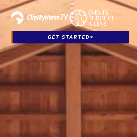
GET STARTED