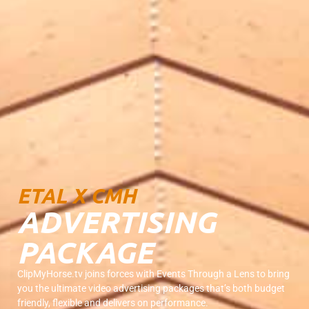
ETAL X CMH
ADVERTISING
PACKAGE
ClipMyHorse.tv joins forces with Events Through a Lens to bring
you the ultimate video advertising packages that’s both budget
friendly, flexible and delivers on performance.