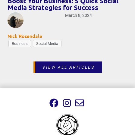
Boost Your Business: 5 Quick Social
Media Strategies for Success
March 8, 2024
Nick Rosendale
Business
Social Media
VIEW ALL ARTICLES