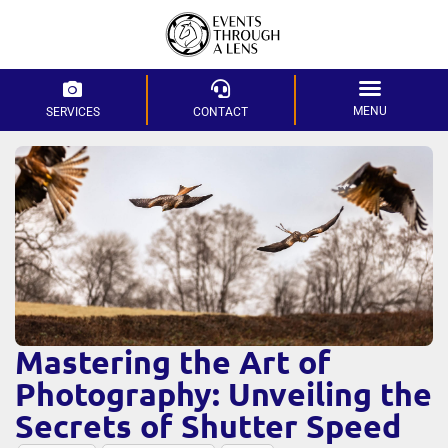
MENU
SERVICES
CONTACT
Mastering the Art of
Photography: Unveiling the
Secrets of Shutter Speed