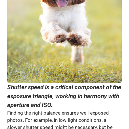
Shutter speed is a critical component of the
exposure triangle, working in harmony with
aperture and ISO.
Finding the right balance ensures well-exposed
photos. For example, in low-light conditions, a
slower shutter speed might be necessary, but be