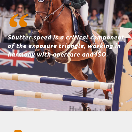
Shutter speed is a critical component
of the exposure triangle, working in
harmony with aperture and ISO.