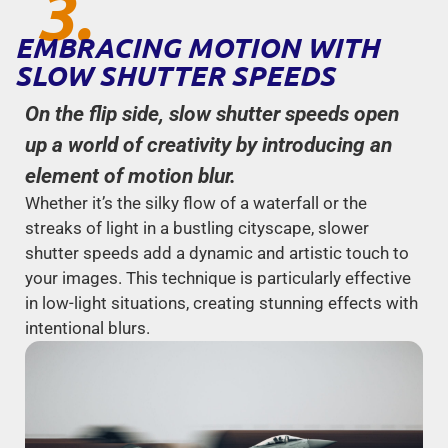
3.
EMBRACING MOTION WITH
SLOW SHUTTER SPEEDS
On the flip side, slow shutter speeds open
up a world of creativity by introducing an
element of motion blur.
Whether it’s the silky flow of a waterfall or the
streaks of light in a bustling cityscape, slower
shutter speeds add a dynamic and artistic touch to
your images. This technique is particularly effective
in low-light situations, creating stunning effects with
intentional blurs.