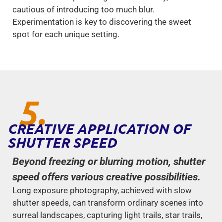
cautious of introducing too much blur.
Experimentation is key to discovering the sweet
spot for each unique setting.
5.
CREATIVE APPLICATION OF
SHUTTER SPEED
Beyond freezing or blurring motion, shutter
speed offers various creative possibilities.
Long exposure photography, achieved with slow
shutter speeds, can transform ordinary scenes into
surreal landscapes, capturing light trails, star trails,