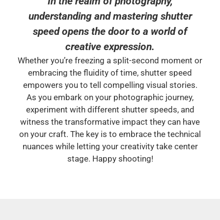
In the realm of photography,
understanding and mastering shutter
speed opens the door to a world of
creative expression.
Whether you’re freezing a split-second moment or
embracing the fluidity of time, shutter speed
empowers you to tell compelling visual stories.
As you embark on your photographic journey,
experiment with different shutter speeds, and
witness the transformative impact they can have
on your craft. The key is to embrace the technical
nuances while letting your creativity take center
stage. Happy shooting!