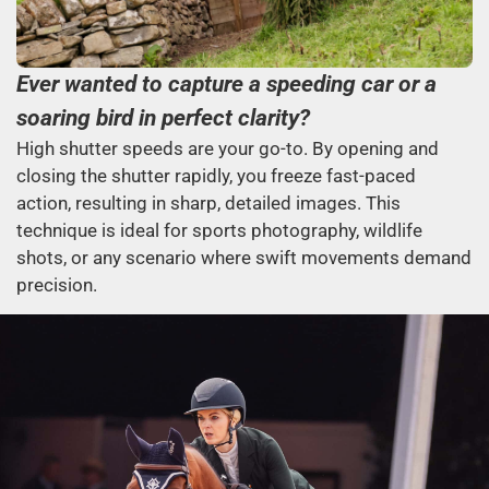
Ever wanted to capture a speeding car or a
soaring bird in perfect clarity?
High shutter speeds are your go-to. By opening and
closing the shutter rapidly, you freeze fast-paced
action, resulting in sharp, detailed images. This
technique is ideal for sports photography, wildlife
shots, or any scenario where swift movements demand
precision.