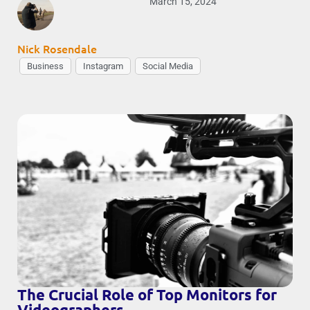
March 15, 2024
Nick Rosendale
Business
Instagram
Social Media
The Crucial Role of Top Monitors for
Videographers