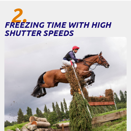
2.
FREEZING TIME WITH HIGH
SHUTTER SPEEDS