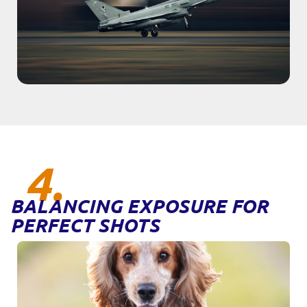
4.
BALANCING EXPOSURE FOR
PERFECT SHOTS