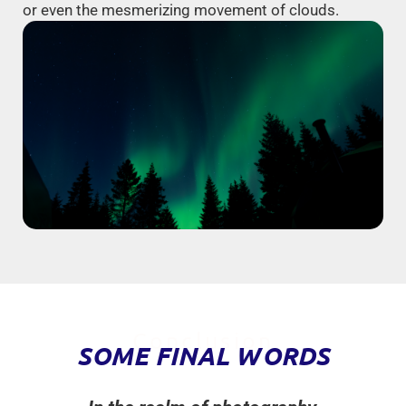
or even the mesmerizing movement of clouds.
Conclusion
SOME FINAL WORDS