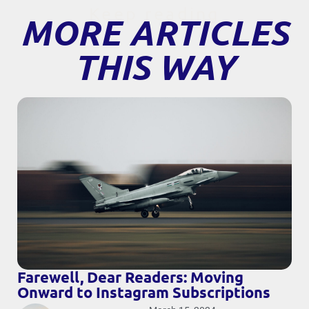
Keep reading
MORE ARTICLES
THIS WAY
Farewell, Dear Readers: Moving
Onward to Instagram Subscriptions