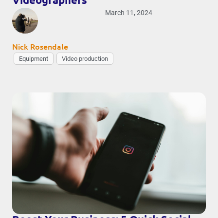
March 11, 2024
Nick Rosendale
Equipment
Video production