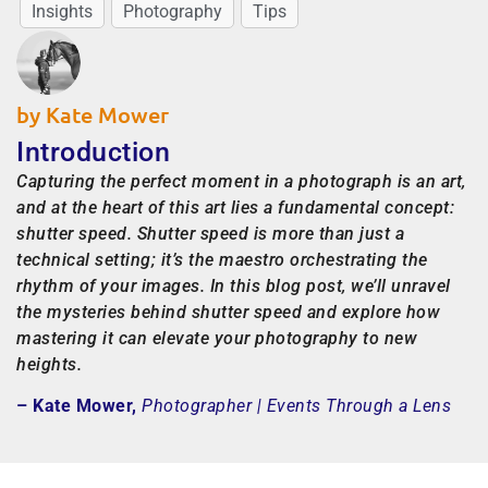
Insights
Photography
Tips
by Kate Mower
Introduction
Capturing the perfect moment in a photograph is an art,
and at the heart of this art lies a fundamental concept:
shutter speed. Shutter speed is more than just a
technical setting; it’s the maestro orchestrating the
rhythm of your images. In this blog post, we’ll unravel
the mysteries behind shutter speed and explore how
mastering it can elevate your photography to new
heights.
– Kate Mower,
Photographer | Events Through a Lens