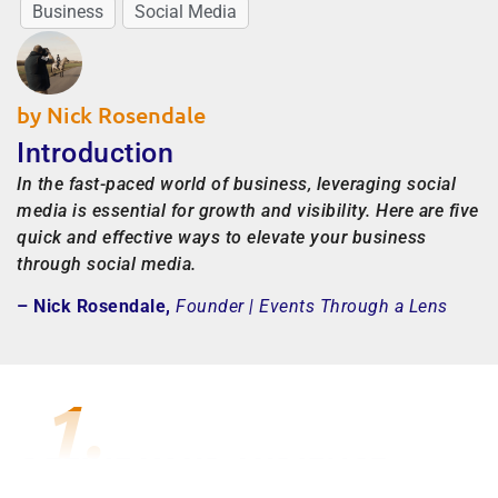
Business
Social Media
by Nick Rosendale
Introduction
In the fast-paced world of business, leveraging social
media is essential for growth and visibility. Here are five
quick and effective ways to elevate your business
through social media.
– Nick Rosendale,
Founder | Events Through a Lens
1.
DEFINE YOUR AUDIENCE