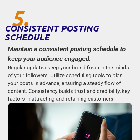
5.
CONSISTENT POSTING
SCHEDULE
Maintain a consistent posting schedule to
keep your audience engaged.
Regular updates keep your brand fresh in the minds
of your followers. Utilize scheduling tools to plan
your posts in advance, ensuring a steady flow of
content. Consistency builds trust and credibility, key
factors in attracting and retaining customers.