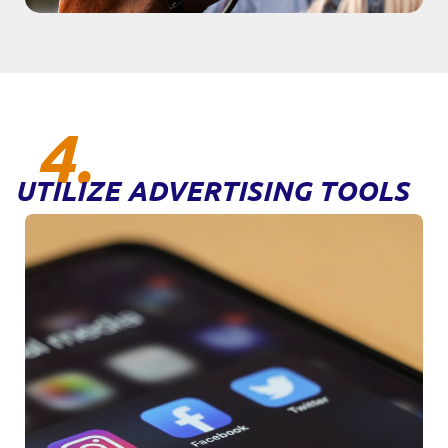
4.
UTILIZE ADVERTISING TOOLS