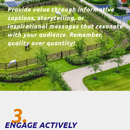
Provide value through informative
captions, storytelling, or
inspirational messages that resonate
with your audience. Remember,
quality over quantity!
3.
ENGAGE ACTIVELY