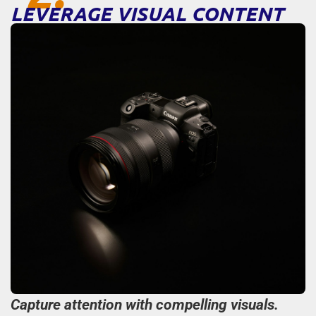
LEVERAGE VISUAL CONTENT
Capture attention with compelling visuals.