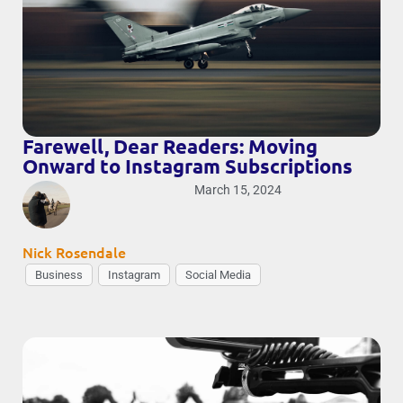
Farewell, Dear Readers: Moving
Onward to Instagram Subscriptions
March 15, 2024
Nick Rosendale
Business
Instagram
Social Media