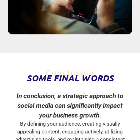
Conclusion
SOME FINAL WORDS
In conclusion, a strategic approach to
social media can significantly impact
your business growth.
By defining your audience, creating visually
appealing content, engaging actively, utilizing
advertising tools, and maintaining a consistent