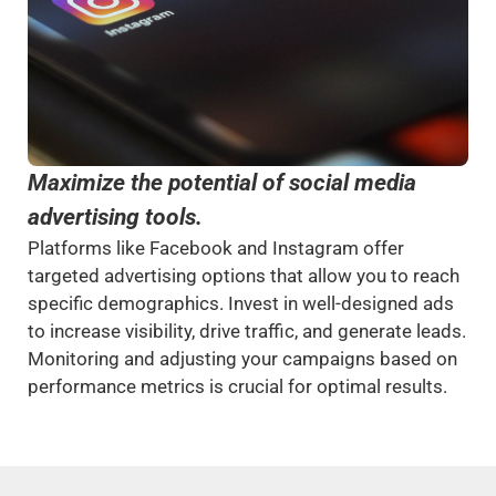
Maximize the potential of social media
advertising tools.
Platforms like Facebook and Instagram offer
targeted advertising options that allow you to reach
specific demographics. Invest in well-designed ads
to increase visibility, drive traffic, and generate leads.
Monitoring and adjusting your campaigns based on
performance metrics is crucial for optimal results.