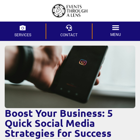
MENU
SERVICES
CONTACT
Boost Your Business: 5
Quick Social Media
Strategies for Success