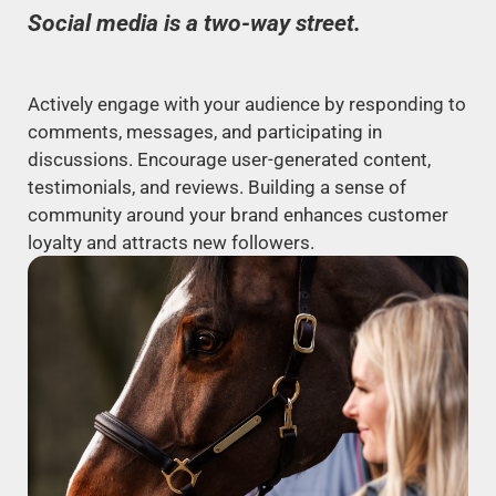
Social media is a two-way street.
Actively engage with your audience by responding to
comments, messages, and participating in
discussions. Encourage user-generated content,
testimonials, and reviews. Building a sense of
community around your brand enhances customer
loyalty and attracts new followers.