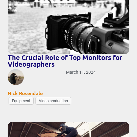
The Crucial Role of Top Monitors for
Videographers
March 11, 2024
Nick Rosendale
Equipment
Video production