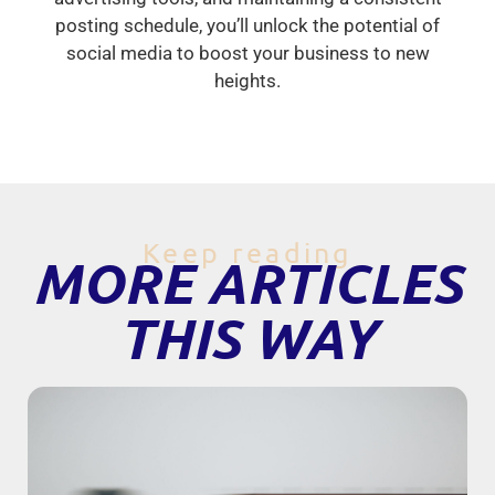
posting schedule, you’ll unlock the potential of
social media to boost your business to new
heights.
Keep reading
MORE ARTICLES
THIS WAY