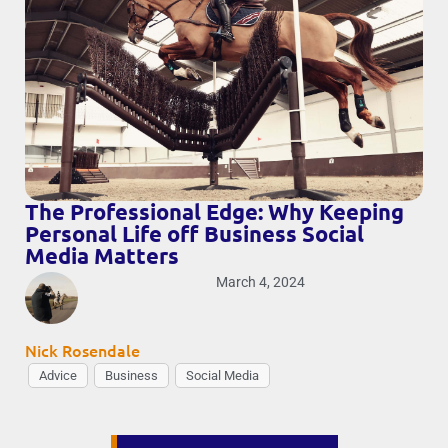
The Professional Edge: Why Keeping
Personal Life off Business Social
Media Matters
March 4, 2024
Nick Rosendale
Advice
Business
Social Media