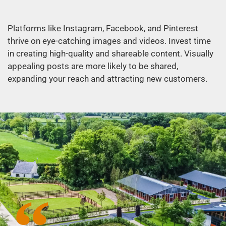
Platforms like Instagram, Facebook, and Pinterest
thrive on eye-catching images and videos. Invest time
in creating high-quality and shareable content. Visually
appealing posts are more likely to be shared,
expanding your reach and attracting new customers.